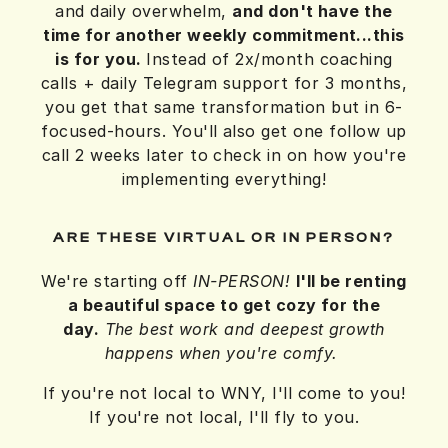
and daily overwhelm,
and don't have the
time for another weekly commitment...
this
is for you.
Instead of 2x/month coaching
calls + daily Telegram support for 3 months,
you get that same transformation but in 6-
focused-hours. You'll also get one follow up
call 2 weeks later to check in on how you're
implementing everything!
ARE THESE VIRTUAL OR IN PERSON?
We're starting off
IN-PERSON!
I'll be renting
a beautiful space to get cozy for the
day.
The best work and deepest growth
happens when you're comfy.
If you're not local to WNY, I'll come to you!
If you're not local, I'll fly to you.