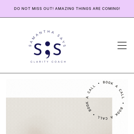
DO NOT MISS OUT! AMAZING THINGS ARE COMING!