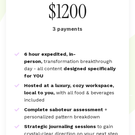
$1200
3 payments
6 hour expedited, in-
person,
transformation breakthrough
day - a
ll content
designed specifically
for YOU
Hosted at a luxury, cozy workspace,
local to you,
with all food & beverages
included
Complete saboteur assessment
+
personalized pattern breakdown
Strategic journaling sessions
to gain
crystal-clear direction on your next step