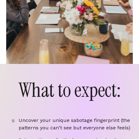
What to expect:
Uncover your unique sabotage fingerprint (the
patterns you can't see but everyone else feels)