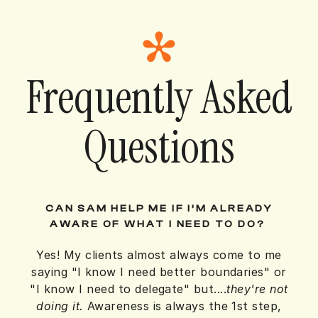
Frequently Asked
Questions
CAN SAM HELP ME IF I’M ALREADY
AWARE OF WHAT I NEED TO DO?
Yes! My clients almost always come to me
saying "I know I need better boundaries" or
"I know I need to delegate" but....
they're not
doing it.
Awareness is always the 1st step,