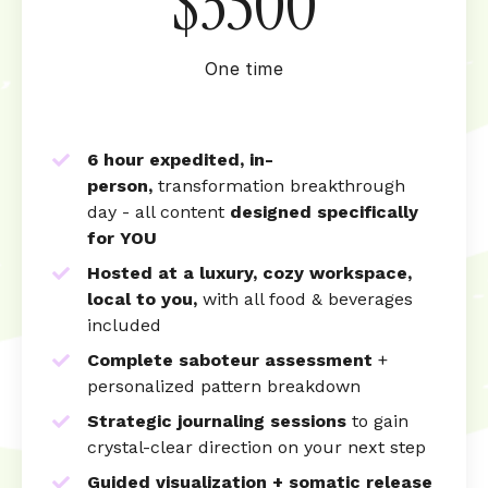
$3500
One time
6 hour expedited, in-
person,
transformation breakthrough
day - a
ll content
designed specifically
for YOU
Hosted at a luxury, cozy workspace,
local to you,
with all food & beverages
included
Complete saboteur assessment
+
personalized pattern breakdown
Strategic journaling sessions
to gain
crystal-clear direction on your next step
Guided visualization + somatic release