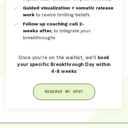
Guided visualization + somatic release
work
to rewire limiting beliefs
Follow up coaching call 2-
weeks
after,
to integrate your
breakthroughs
Once you're on the waitlist, we'll
book
your specific Breakthrough Day within
4-8 weeks
RESERVE MY SPOT