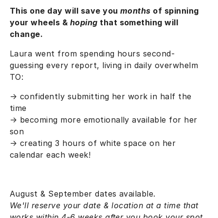
This one day will save you
months
of spinning
your wheels &
hoping
that something will
change.
Laura went from spending hours second-
guessing every report, living in daily overwhelm
TO:
→ confidently submitting her work in half the
time
→
becoming more emotionally available for her
son
→ creating 3 hours of white space on her
calendar each week!
August & September dates available.
We'll reserve your date & location at a time that
works within 4-6 weeks after you book your spot.