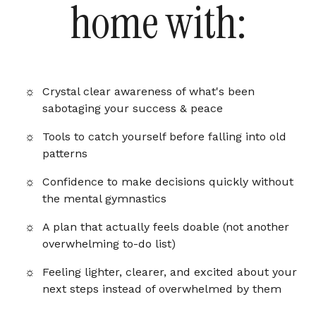
home with:
Crystal clear awareness of what's been
sabotaging your success & peace
Tools to catch yourself before falling into old
patterns
Confidence to make decisions quickly without
the mental gymnastics
A plan that actually feels doable (not another
overwhelming to-do list)
Feeling lighter, clearer, and excited about your
next steps instead of overwhelmed by them