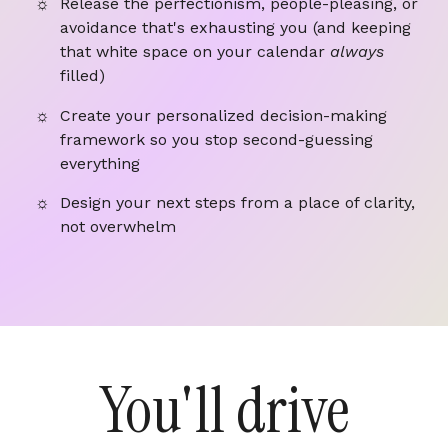
Release the perfectionism, people-pleasing, or
avoidance that's exhausting you (and keeping
that white space on your calendar
always
filled)
Create your personalized decision-making
framework so you stop second-guessing
everything
Design your next steps from a place of clarity,
not overwhelm
You'll drive