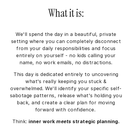
What it is:
We'll spend the day in a beautiful, private
setting where you can completely disconnect
from your daily responsibilities and focus
entirely on yourself - no kids calling your
name, no work emails, no distractions.
This day is dedicated entirely to uncovering
what's really keeping you stuck &
overwhelmed. We'll identify your specific self-
sabotage patterns, release what's holding you
back, and create a clear plan for moving
forward with confidence.
Think:
inner work
meets
strategic planning.