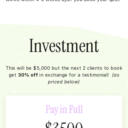
Investment
This will be $5,000 but the next 2 clients to book
get
30% off
in exchange for a testimonial!
(as
priced below)
Pay in Full