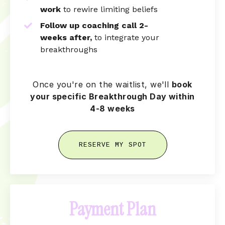
work
to rewire limiting beliefs
Follow up coaching call 2-
weeks
after,
to integrate your
breakthroughs
Once you're on the waitlist, we'll
book
your specific Breakthrough Day within
4-8 weeks
RESERVE MY SPOT
Payment Plan