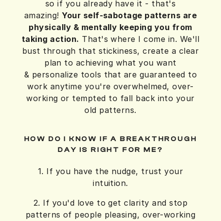
so if you already have it - that's
amazing!
Your self-sabotage patterns are
physically & mentally keeping you from
taking action.
That's where I come in. We'll
bust through that stickiness, create a clear
plan to achieving what you want
& personalize tools that are guaranteed to
work anytime you're overwhelmed, over-
working or tempted to fall back into your
old patterns.
HOW DO I KNOW IF A BREAKTHROUGH
DAY IS RIGHT FOR ME?
1. If you have the nudge, trust your
intuition.
2. If you'd love to get clarity and stop
patterns of people pleasing, over-working