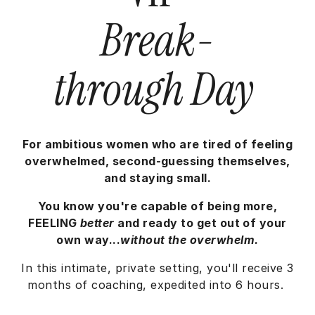
Break-
through Day
For ambitious women who are tired of feeling
overwhelmed, second-guessing themselves,
and staying small.
You know you're capable of being more,
FEELING
better
and ready to get out of your
own way...
without the overwhelm.
In this intimate, private setting, you'll receive 3
months of coaching, expedited into 6 hours.