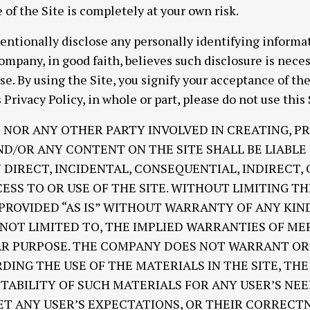
e of the Site is completely at your own risk.
entionally disclose any personally identifying informat
ompany, in good faith, believes such disclosure is nece
se. By using the Site, you signify your acceptance of th
 Privacy Policy, in whole or part, please do not use this 
 NOR ANY OTHER PARTY INVOLVED IN CREATING, P
ND/OR ANY CONTENT ON THE SITE SHALL BE LIABL
DIRECT, INCIDENTAL, CONSEQUENTIAL, INDIRECT,
ESS TO OR USE OF THE SITE. WITHOUT LIMITING TH
 PROVIDED “AS IS” WITHOUT WARRANTY OF ANY KIN
T NOT LIMITED TO, THE IMPLIED WARRANTIES OF M
LAR PURPOSE. THE COMPANY DOES NOT WARRANT O
ING THE USE OF THE MATERIALS IN THE SITE, THE 
ITABILITY OF SUCH MATERIALS FOR ANY USER’S NE
ET ANY USER’S EXPECTATIONS, OR THEIR CORRECTN