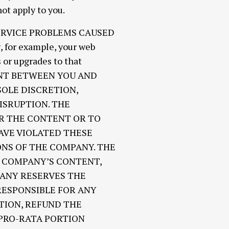
ot apply to you.
ERVICE PROBLEMS CAUSED
or example, your web
 or upgrades to that
ENT BETWEEN YOU AND
SOLE DISCRETION,
ISRUPTION. THE
OR THE CONTENT OR TO
VE VIOLATED THESE
ONS OF THE COMPANY. THE
E COMPANY’S CONTENT,
PANY RESERVES THE
RESPONSIBLE FOR ANY
TION, REFUND THE
 PRO-RATA PORTION