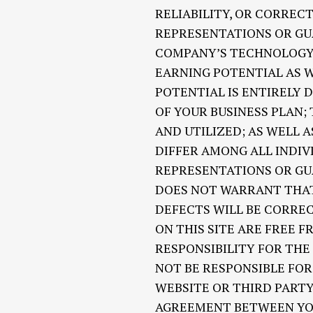
RELIABILITY, OR CORREC
REPRESENTATIONS OR GU
COMPANY’S TECHNOLOGY O
EARNING POTENTIAL AS W
POTENTIAL IS ENTIRELY 
OF YOUR BUSINESS PLAN;
AND UTILIZED; AS WELL 
DIFFER AMONG ALL INDI
REPRESENTATIONS OR GU
DOES NOT WARRANT THAT
DEFECTS WILL BE CORREC
ON THIS SITE ARE FREE 
RESPONSIBILITY FOR THE
NOT BE RESPONSIBLE FO
WEBSITE OR THIRD PARTY
AGREEMENT BETWEEN YOU AN