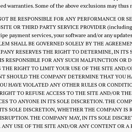
ied warranties. Some of the above exclusions may thus n
 NOT BE RESPONSIBLE FOR ANY PERFORMANCE OR S
TE OR THIRD PARTY SERVICE PROVIDER (including, f
tripe payment services, your software and/or any updates
OBLEM SHALL BE GOVERNED SOLELY BY THE AGREEM
PANY RESERVES THE RIGHT TO DETERMINE, IN ITS 
S RESPONSIBLE FOR ANY SUCH MALFUNCTION OR D
THE RIGHT TO LIMIT YOUR USE OF THE SITE AND/
T SHOULD THE COMPANY DETERMINE THAT YOU HA
YOU HAVE VIOLATED ANY OTHER RULES OR CONDITI
IGHT TO REFUSE ACCESS TO THE SITE AND/OR TH
ES TO ANYONE IN ITS SOLE DISCRETION. THE COM
 ITS SOLE DISCRETION, WHETHER THE COMPANY IS 
SRUPTION. THE COMPANY MAY, IN ITS SOLE DISCRE
R ANY USE OF THE SITE AND/OR ANY CONTENT OR A