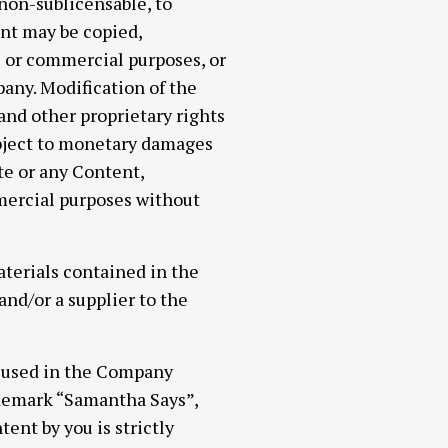
 non-sublicensable, to
ent may be copied,
c or commercial purposes, or
any. Modification of the
 and other proprietary rights
ubject to monetary damages
te or any Content,
mmercial purposes without
materials contained in the
nd/or a supplier to the
e used in the Company
ademark “Samantha Says”,
ent by you is strictly