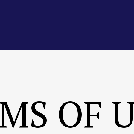
MS OF 