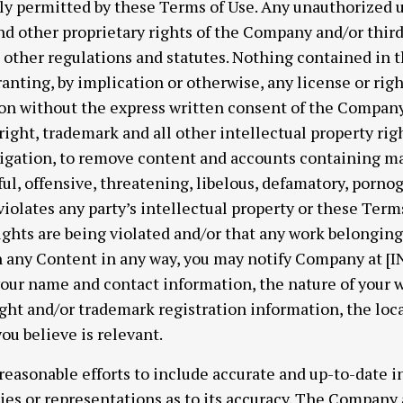
lly permitted by these Terms of Use. Any unauthorized 
d other proprietary rights of the Company and/or third 
nd other regulations and statutes. Nothing contained in 
ranting, by implication or otherwise, any license or rig
on without the express written consent of the Company
ght, trademark and all other intellectual property ri
ligation, to remove content and accounts containing mat
ful, offensive, threatening, libelous, defamatory, porno
iolates any party’s intellectual property or these Terms 
rights are being violated and/or that any work belongin
in any Content in any way, you may notify Company at
ur name and contact information, the nature of your w
ight and/or trademark registration information, the loc
ou believe is relevant.
easonable efforts to include accurate and up-to-date in
s or representations as to its accuracy. The Company a