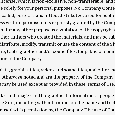
 license, which is non-exclusive, non-transferable, and
ite solely for your personal purposes. No Company Cont
loaded, posted, transmitted, distributed, used for publi
ss written permission is expressly granted by the Comp
t for any other purpose is a violation of the copyright
other authors who created the materials, and may be s
istribute, modify, transmit or use the content of the Si
re, tools, graphics and/or sound files, for public or co
sion of the Company.
, data, graphics files, videos and sound files, and other 
s otherwise noted and are the property of the Company a
 may be used except as provided in these Terms of Use.
arks, and images and biographical information of peopl
he Site, including without limitation the name and tr
or used with permission by, the Company. The use of Cont