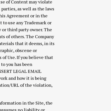
use of Content may violate
parties, as well as the laws
this Agreement or in the
ht to use any Trademark or
 or third party owner. The
ghts of others. The Company
erials that it deems, in its
graphic, obscene or
of Use. If you believe that
g to you has been
 [INSERT LEGAL EMAIL
ork and how it is being
ation/URL of the violation,
formation in the Site, the
ssumes no liability or