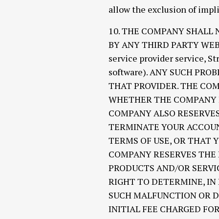
allow the exclusion of impl
10. THE COMPANY SHALL
BY ANY THIRD PARTY WEBSI
service provider service, S
software). ANY SUCH PR
THAT PROVIDER. THE COM
WHETHER THE COMPANY I
COMPANY ALSO RESERVES 
TERMINATE YOUR ACCOUN
TERMS OF USE, OR THAT 
COMPANY RESERVES THE R
PRODUCTS AND/OR SERVIC
RIGHT TO DETERMINE, IN
SUCH MALFUNCTION OR DI
INITIAL FEE CHARGED FO