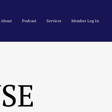
About
Podcast
Services
Member Log In
USE