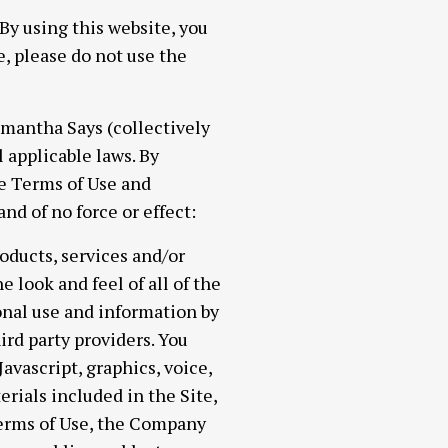
using this website, you
e, please do not use the
Samantha Says (collectively
l applicable laws. By
he Terms of Use and
d of no force or effect:
products, services and/or
e look and feel of all of the
onal use and information by
rd party providers. You
vascript, graphics, voice,
erials included in the Site,
Terms of Use, the Company