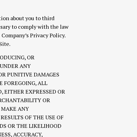
ion about you to third
ssary to comply with the law
e Company’s Privacy Policy.
Site.
RODUCING, OR
E UNDER ANY
 OR PUNITIVE DAMAGES
E FOREGOING, ALL
D, EITHER EXPRESSED OR
ERCHANTABILITY OR
R MAKE ANY
RESULTS OF THE USE OF
EDS OR THE LIKELIHOOD
ESS, ACCURACY,