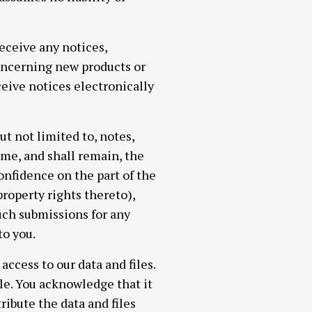
eceive any notices,
ncerning new products or
eive notices electronically
t not limited to, notes,
me, and shall remain, the
onfidence on the part of the
roperty rights thereto),
such submissions for any
o you.
ccess to our data and files.
e. You acknowledge that it
ribute the data and files