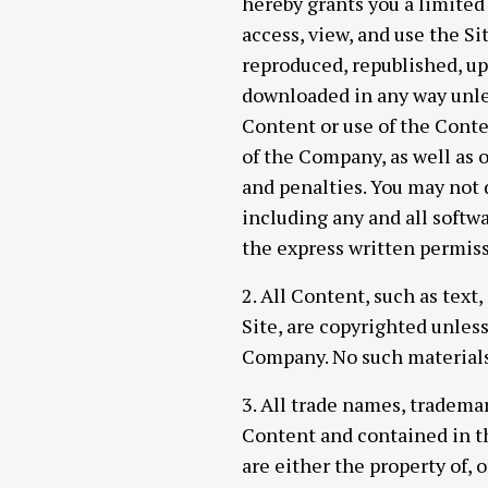
hereby grants you a limited
access, view, and use the S
reproduced, republished, up
downloaded in any way unle
Content or use of the Conten
of the Company, as well as 
and penalties. You may not d
including any and all softwa
the express written permis
2. All Content, such as text
Site, are copyrighted unles
Company. No such materials
3. All trade names, tradem
Content and contained in t
are either the property of, 