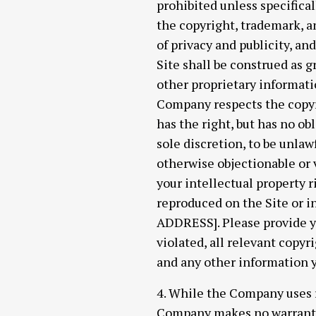
prohibited unless specifica
the copyright, trademark, an
of privacy and publicity, a
Site shall be construed as g
other proprietary informati
Company respects the copyri
has the right, but has no ob
sole discretion, to be unlaw
otherwise objectionable or v
your intellectual property 
reproduced on the Site or 
ADDRESS]. Please provide yo
violated, all relevant copyr
and any other information y
4. While the Company uses r
Company makes no warrantie