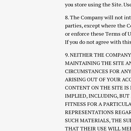
you store using the Site. Us
8. The Company will not int
parties, except where the C
or enforce these Terms of U
If you do not agree with this
9. NEITHER THE COMPANY
MAINTAINING THE SITE A
CIRCUMSTANCES FOR ANY 
ARISING OUT OF YOUR ACC
CONTENT ON THE SITE IS
IMPLIED, INCLUDING, BU
FITNESS FOR A PARTICU
REPRESENTATIONS REGARD
SUCH MATERIALS, THE SU
THAT THEIR USE WILL ME