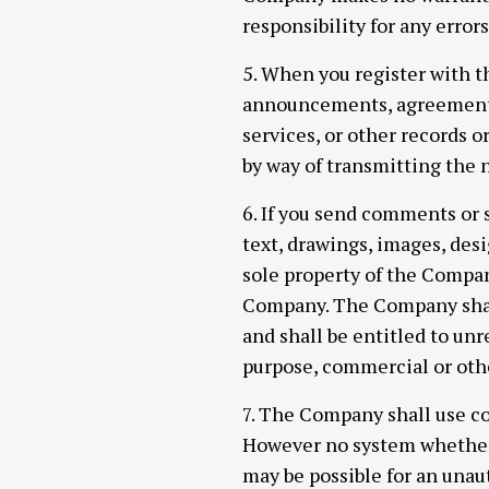
responsibility for any error
5. When you register with t
announcements, agreements
services, or other records 
by way of transmitting the n
6. If you send comments or 
text, drawings, images, des
sole property of the Compan
Company. The Company shall 
and shall be entitled to unr
purpose, commercial or ot
7. The Company shall use co
However no system whether 
may be possible for an unaut