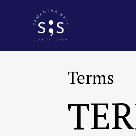
Terms
TER