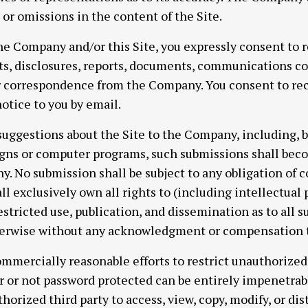
s or omissions in the content of the Site.
he Company and/or this Site, you expressly consent to r
, disclosures, reports, documents, communications co
or correspondence from the Company. You consent to rec
otice to you by email.
suggestions about the Site to the Company, including, bu
igns or computer programs, such submissions shall beco
y. No submission shall be subject to any obligation of c
exclusively own all rights to (including intellectual p
estricted use, publication, and dissemination as to all 
herwise without any acknowledgment or compensation t
mmercially reasonable efforts to restrict unauthorized a
or not password protected can be entirely impenetrabl
horized third party to access, view, copy, modify, or dist