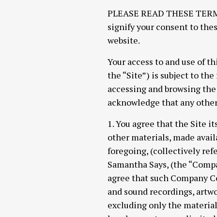
PLEASE READ THESE TERMS 
signify your consent to thes
website.
Your access to and use of th
the “Site”) is subject to th
accessing and browsing the 
acknowledge that any other 
1. You agree that the Site it
other materials, made availab
foregoing, (collectively re
Samantha Says, (the “Compan
agree that such Company Con
and sound recordings, artwor
excluding only the materia