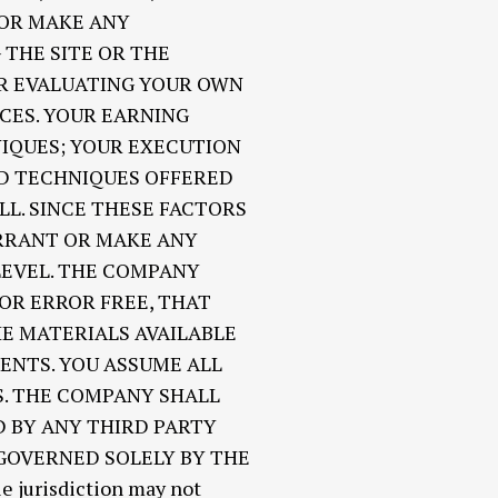
 OR MAKE ANY
THE SITE OR THE
OR EVALUATING YOUR OWN
CES. YOUR EARNING
NIQUES; YOUR EXECUTION
ND TECHNIQUES OFFERED
LL. SINCE THESE FACTORS
RRANT OR MAKE ANY
LEVEL. THE COMPANY
OR ERROR FREE, THAT
HE MATERIALS AVAILABLE
ENTS. YOU ASSUME ALL
S. THE COMPANY SHALL
 BY ANY THIRD PARTY
 GOVERNED SOLELY BY THE
jurisdiction may not