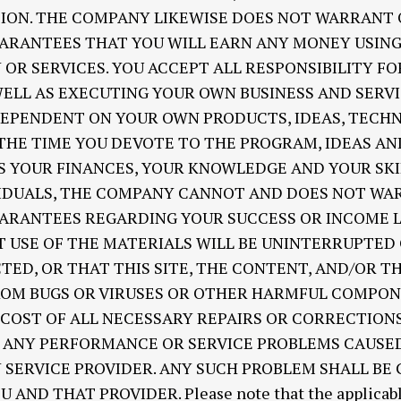
TION. THE COMPANY LIKEWISE DOES NOT WARRANT
ARANTEES THAT YOU WILL EARN ANY MONEY USING 
R SERVICES. YOU ACCEPT ALL RESPONSIBILITY F
ELL AS EXECUTING YOUR OWN BUSINESS AND SERVI
DEPENDENT ON YOUR OWN PRODUCTS, IDEAS, TECH
 THE TIME YOU DEVOTE TO THE PROGRAM, IDEAS A
AS YOUR FINANCES, YOUR KNOWLEDGE AND YOUR SKI
VIDUALS, THE COMPANY CANNOT AND DOES NOT WA
ARANTEES REGARDING YOUR SUCCESS OR INCOME 
 USE OF THE MATERIALS WILL BE UNINTERRUPTED 
TED, OR THAT THIS SITE, THE CONTENT, AND/OR T
FROM BUGS OR VIRUSES OR OTHER HARMFUL COMPON
 COST OF ALL NECESSARY REPAIRS OR CORRECTION
R ANY PERFORMANCE OR SERVICE PROBLEMS CAUSED
 SERVICE PROVIDER. ANY SUCH PROBLEM SHALL BE
D THAT PROVIDER. Please note that the applicable 