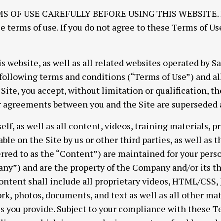
OF USE CAREFULLY BEFORE USING THIS WEBSITE. By 
e terms of use. If you do not agree to these Terms of Us
is website, as well as all related websites operated by 
e following terms and conditions (“Terms of Use”) and al
Site, you accept, without limitation or qualification, t
agreements between you and the Site are superseded an
self, as well as all content, videos, training materials, 
le on the Site by us or other third parties, as well as th
ferred to as the “Content”) are maintained for your pers
y”) and are the property of the Company and/or its thi
tent shall include all proprietary videos, HTML/CSS, Ja
k, photos, documents, and text as well as all other mat
ls you provide. Subject to your compliance with these 