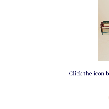
Click the icon 