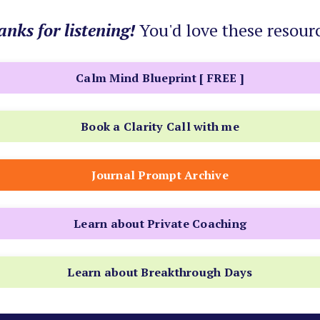
nks for listening!
You'd love these resour
Calm Mind Blueprint [ FREE ]
Book a Clarity Call with me
Journal Prompt Archive
Learn about Private Coaching
Learn about Breakthrough Days