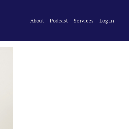
About
Podcast
Services
Log In