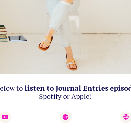
below to
listen to Journal Entries episo
Spotify or Apple!