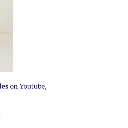
des
on Youtube,