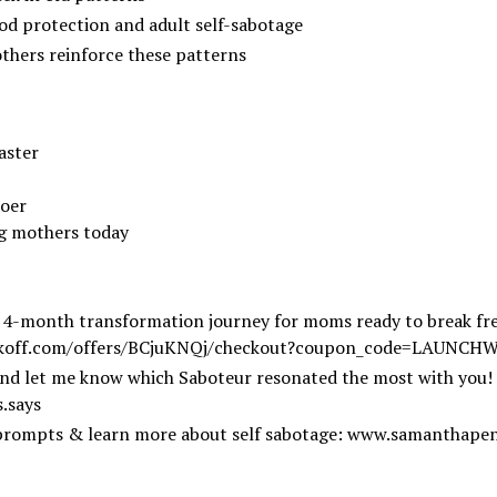
d protection and adult self-sabotage
thers reinforce these patterns
aster
doer
ng mothers today
 4-month transformation journey for moms ready to break fre
koff.com/offers/BCjuKNQj/checkout?coupon_code=LAUNCH
nd let me know which Saboteur resonated the most with you!
.says
l prompts & learn more about self sabotage:
www.samanthapen