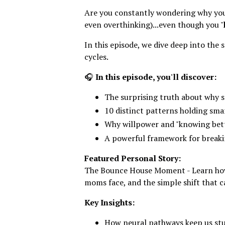
Are you constantly wondering why you
even overthinking)...even though you "
In this episode, we dive deep into the
cycles.
🎧
In this episode, you'll discover:
The surprising truth about why se
10 distinct patterns holding sm
Why willpower and "knowing bett
A powerful framework for breaki
Featured Personal Story:
The Bounce House Moment - Learn how 
moms face, and the simple shift that
Key Insights:
How neural pathways keep us stu