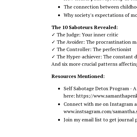
The connection between childhoo
Why society's expectations of mo
The 10 Saboteurs Revealed:
✓ The Judge: Your inner critic
✓ The Avoider: The procrastination m
✓ The Controller: The perfectionist
✓ The Hyper-achiever: The constant 
And six more crucial patterns affecti
Resources Mentioned:
Self Sabotage Detox Program - A
here:
https://www.samanthapen
Connect with me on Instagram a
www.instsagram.com/samantha.s
Join my email list to get journa