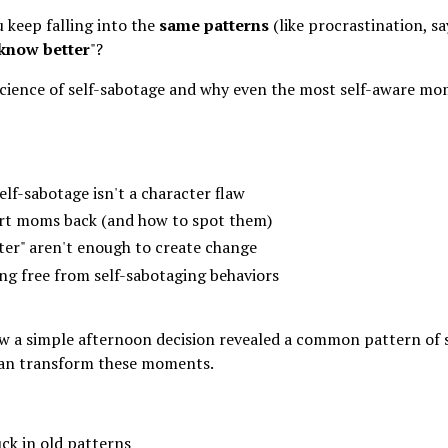
 keep falling into the
same patterns
(like procrastination, s
know better
"?
 science of self-sabotage and why even the most self-aware mo
lf-sabotage isn't a character flaw
art moms back (and how to spot them)
er" aren't enough to create change
ng free from self-sabotaging behaviors
a simple afternoon decision revealed a common pattern of 
 can transform these moments.
ck in old patterns