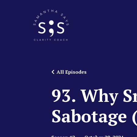
All Episodes
93. Why Sm
Sabotage 