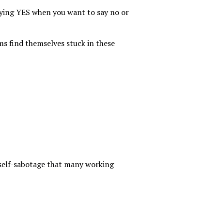
aying YES when you want to say no or
ms find themselves stuck in these
self-sabotage that many working