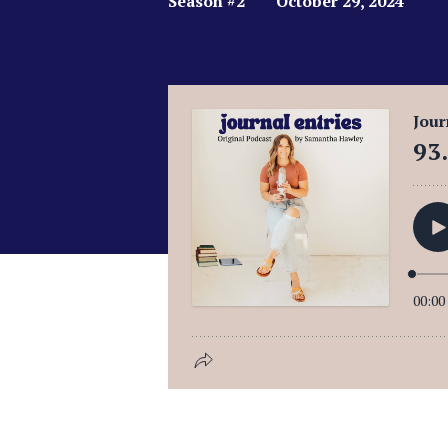
Season #2
October 29, 2024