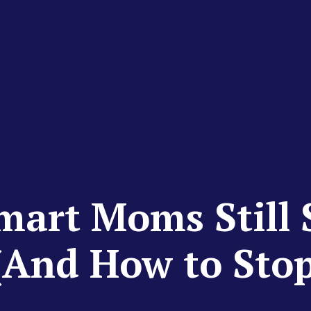
art Moms Still S
(And How to Sto