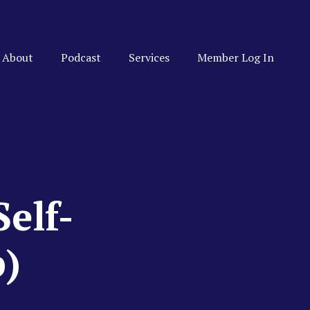
About
Podcast
Services
Member Log In
elf-
p)