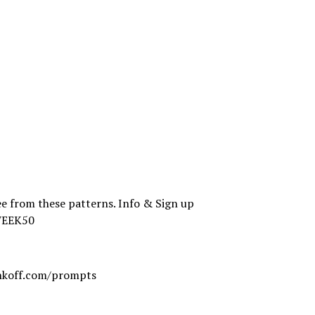
e from these patterns. Info & Sign up
WEEK50
koff.com/prompts