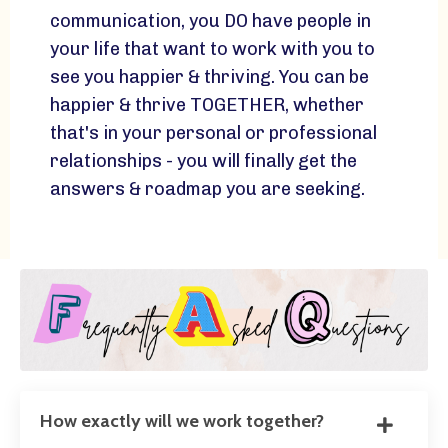
communication, you DO have people in
your life that want to work with you to
see you happier & thriving. You can be
happier & thrive TOGETHER, whether
that's in your personal or professional
relationships - you will finally get the
answers & roadmap you are seeking.
How exactly will we work together?