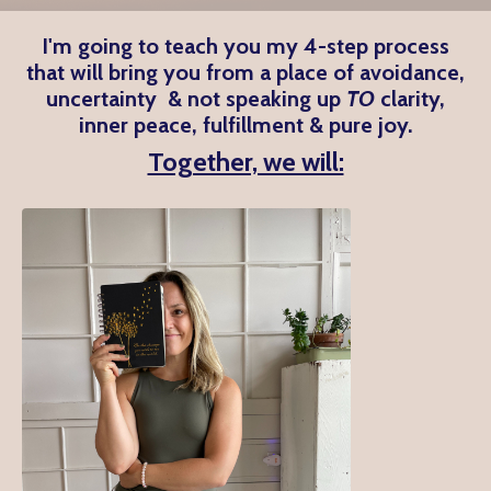
I'm going to teach you my 4-step process
that will bring you from a place of avoidance,
uncertainty & not speaking up
TO
clarity,
inner peace, fulfillment & pure joy.
Together, we will: