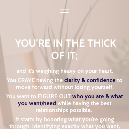
YOU'RE IN THE THICK
OF IT;
and it's weighing heavy on your heart.
You CRAVE having the
clarity & confidence
to
move forward without losing yourself.
You want to FIGURE OUT
who you are & what
you want/need
while having the
best
relationships possible.
It starts by honoring what you're going
through, identifying exactly what you want,