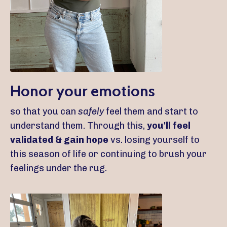
Honor your emotions
so that you can
safely
feel them and start to
understand them. Through this,
you'll feel
validated & gain hope
vs. losing yourself to
this season of life or continuing to brush your
feelings under the rug.