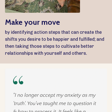
Make your move
by identifying action steps that can create the
shifts you desire to be happier and fulfilled; and
then taking those steps to cultivate better
relationships with yourself and others.