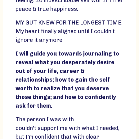
feeling...to indescribable self worth, inner
peace & true happiness.
MY GUT KNEW FOR THE LONGEST TIME.
My heart finally aligned until I couldn't
ignore it anymore.
I will guide you towards journaling to
reveal what you desperately desire
out of your life, career &
relationships; how to gain the self
worth to realize that you deserve
those things; and how to confidently
ask for them.
The person I was with
couldn't support me with what I needed,
but I'm confident that with clear