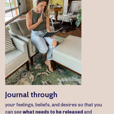
Journal through
your feelings, beliefs, and desires so that you
can see
what needs to be released
and