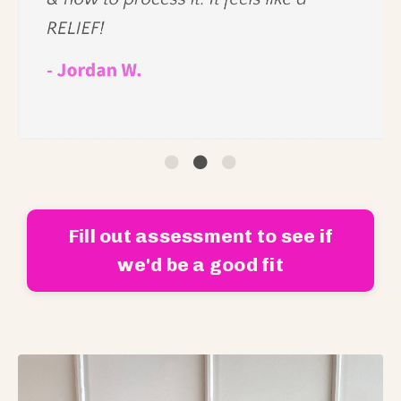
Fill out assessment to see if
we'd be a good fit