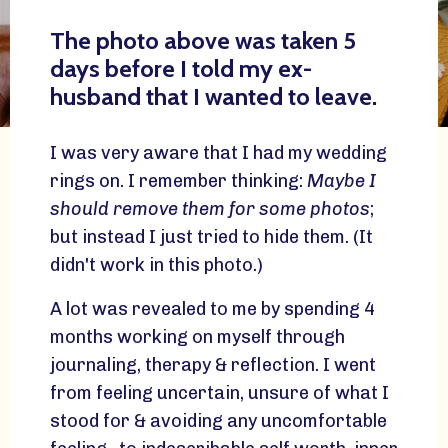
The photo above was taken 5
days before I told my ex-
husband that I wanted to leave.
I was very aware that I had my wedding
rings on. I remember thinking:
Maybe I
should remove them for some photos
;
but instead I just tried to hide them. (It
didn't work in this photo.)
A lot was revealed to me by spending 4
months working on myself through
journaling, therapy & reflection. I went
from feeling uncertain, unsure of what I
stood for & avoiding any uncomfortable