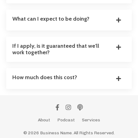
What can I expect to be doing?
If I apply, is it guaranteed that we'll
work together?
How much does this cost?
About
Podcast
Services
© 2026 Business Name. All Rights Reserved.