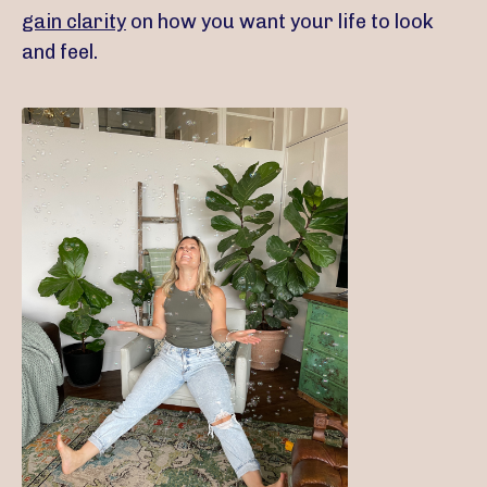
gain clarity
on how you want your life to look
and feel.