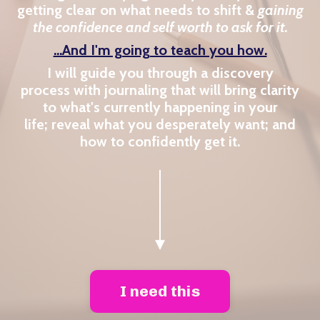
getting clear on what needs to shift &
gaining
the confidence and self worth to ask for it.
...And I'm going to teach you how.
I will guide you through a discovery
process with journaling that will bring clarity
to what's currently happening in your
life; reveal what you desperately want; and
how to confidently get it.
I need this